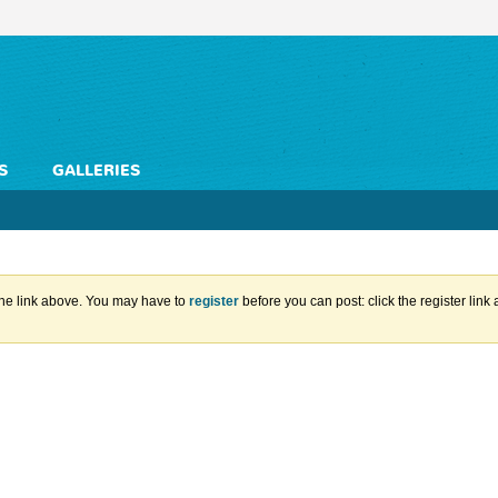
S
GALLERIES
the link above. You may have to
register
before you can post: click the register lin