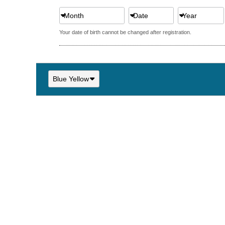
Month
Date
Year
Your date of birth cannot be changed after registration.
Blue Yellow