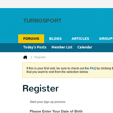
FORUMS
BLOGS
ARTICLES
GROUP
Today's Posts
Member List
Calendar
Register
If this is your first visit, be sure to check out the
FAQ
by clicking 
that you want to visit from the selection below.
Register
Start your sign up process.
Please Enter Your Date of Birth