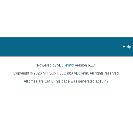
Help
Powered by
vBulletin®
Version 6.1.4
Copyright © 2026 MH Sub I, LLC dba vBulletin. All rights reserved.
All times are GMT. This page was generated at 15:47.