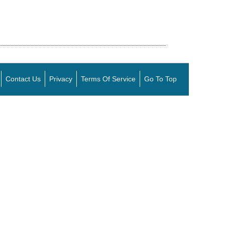
Contact Us
Privacy
Terms Of Service
Go To Top