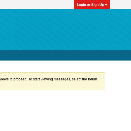
Login or Sign Up
k above to proceed. To start viewing messages, select the forum