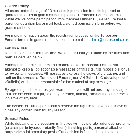
COPPA Policy
All users under the age of 13 must seek permission from their parent or
guardian in order to gain membership of the Turbosport Forums forums.
While we welcome participation from members under 13, we require that a
parent or guardian fax or mail back a signed permission form before we
grant membership.
For more information about the registration process, or the Turbosport
Forums forums in general, please send an email to
admin@turbosport.co.uk
.
Forum Rules
Registration to this forum is free! We do insist that you abide by the rules and
policies detailed below.
Although the administrators and moderators of Turbosport Forums will
attempt to keep all objectionable messages off this site, it is impossible for us
to review all messages. All messages express the views of the author, and
neither the owners of Turbosport Forums, nor MH Sub I, LLC (developers of
vBulletin) will be held responsible for the content of any message.
By agreeing to these rules, you warrant that you will not post any messages
that are obscene, vulgar, sexually-oriented, hateful, threatening, or otherwise
violative of any laws.
The owners of Turbosport Forums reserve the right to remove, edit, move or
close any content item for any reason.
General Rules
While debating and discussion is fine, we will not tolerate rudeness, profanity
(or attempts to bypass profanity filters), insulting posts, personal attacks or
purposeless inflammatory posts. Our decision is final in these matters.