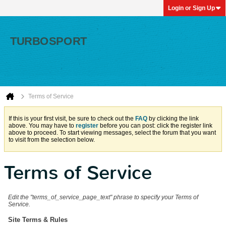
Login or Sign Up
Terms of Service
If this is your first visit, be sure to check out the
FAQ
by clicking the link
above. You may have to
register
before you can post: click the register link
above to proceed. To start viewing messages, select the forum that you want
to visit from the selection below.
Terms of Service
Edit the "terms_of_service_page_text" phrase to specify your Terms of
Service.
Site Terms & Rules