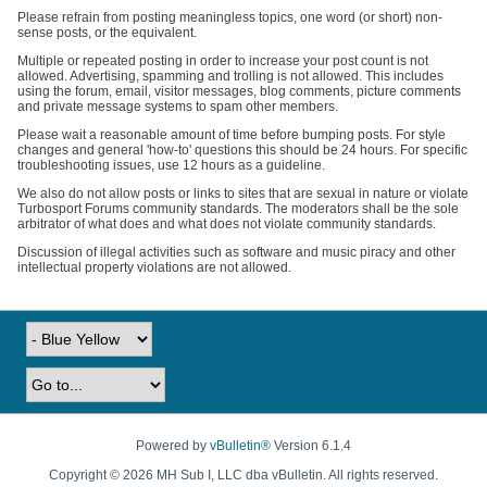
Please refrain from posting meaningless topics, one word (or short) non-
sense posts, or the equivalent.
Multiple or repeated posting in order to increase your post count is not
allowed. Advertising, spamming and trolling is not allowed. This includes
using the forum, email, visitor messages, blog comments, picture comments
and private message systems to spam other members.
Please wait a reasonable amount of time before bumping posts. For style
changes and general 'how-to' questions this should be 24 hours. For specific
troubleshooting issues, use 12 hours as a guideline.
We also do not allow posts or links to sites that are sexual in nature or violate
Turbosport Forums community standards. The moderators shall be the sole
arbitrator of what does and what does not violate community standards.
Discussion of illegal activities such as software and music piracy and other
intellectual property violations are not allowed.
Powered by
vBulletin®
Version 6.1.4
Copyright © 2026 MH Sub I, LLC dba vBulletin. All rights reserved.