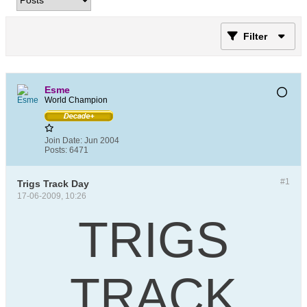
Filter
Esme
World Champion
Join Date:
Jun 2004
Posts:
6471
#1
Trigs Track Day
17-06-2009, 10:26
TRIGS
TRACK