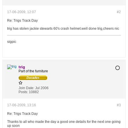
17-06-2009, 12:07
#2
Re: Trigs Track Day
trig has stolen jackie stewarts 60's crash helmet.well done trig,cheers nic
sigpic
trig
Part of the furniture
Join Date:
Jul 2006
Posts:
10882
17-06-2009, 13:16
#3
Re: Trigs Track Day
Thanks to all who made the day a good one details for the next one going
up soon