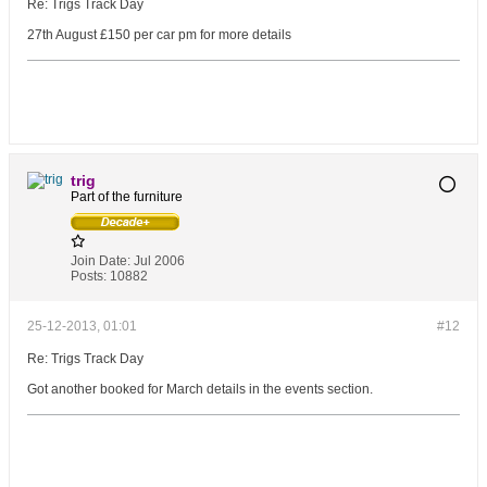
Re: Trigs Track Day
27th August £150 per car pm for more details
trig
Part of the furniture
Join Date:
Jul 2006
Posts:
10882
25-12-2013, 01:01
#12
Re: Trigs Track Day
Got another booked for March details in the events section.