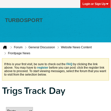
Login or Sign Up
Forum
General Discussion
Website News Content
Frontpage News
If this is your first visit, be sure to check out the
FAQ
by clicking the link
above. You may have to
register
before you can post: click the register link
above to proceed. To start viewing messages, select the forum that you want
to visit from the selection below.
Trigs Track Day