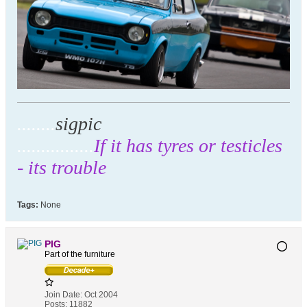
........
sigpic
................
If it has tyres or testicles
- its trouble
Tags:
None
PIG
Part of the furniture
Join Date:
Oct 2004
Posts:
11882