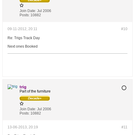
Join Date:
Jul 2006
Posts:
10882
09-11-2012, 20:11
#10
Re: Trigs Track Day
Next ones Booked
trig
Part of the furniture
Join Date:
Jul 2006
Posts:
10882
13-06-2013, 20:19
#11