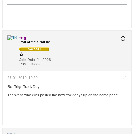
trig
Part of the furniture
Join Date:
Jul 2006
Posts:
10882
27-01-2010, 10:20
#4
Re: Trigs Track Day
Thanks to who ever posted the new track days up on the home page