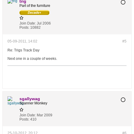
trig
Part of the furniture
Join Date:
Jul 2006
Posts:
10882
05-09-2011, 14:02
#5
Re: Trigs Track Day
Next one in a couple of weeks.
sgallywag
Spanner Monkey
Join Date:
Mar 2009
Posts:
410
25-10-2012, 20:12
#6