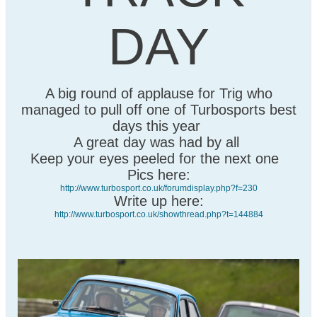
DAY
A big round of applause for Trig who
managed to pull off one of Turbosports best
days this year
A great day was had by all
Keep your eyes peeled for the next one
Pics here:
http://www.turbosport.co.uk/forumdisplay.php?f=230
Write up here:
http://www.turbosport.co.uk/showthread.php?t=144884