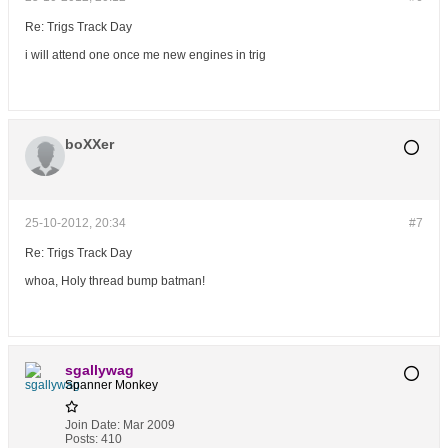
Re: Trigs Track Day
i will attend one once me new engines in trig
boXXer
25-10-2012, 20:34
#7
Re: Trigs Track Day
whoa, Holy thread bump batman!
sgallywag
Spanner Monkey
Join Date:
Mar 2009
Posts:
410