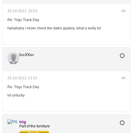
25-10-2012, 20:53
#8
Re: Trigs Track Day
hahahaha i never check the dates gayboy, what a wolly lol
boXXer
25-10-2012, 21:01
#9
Re: Trigs Track Day
lol unlucky
trig
Part of the furniture