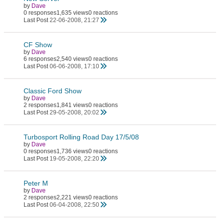
by
Dave
0 responses
1,635 views
0 reactions
Last Post
22-06-2008, 21:27
CF Show
by
Dave
6 responses
2,540 views
0 reactions
Last Post
06-06-2008, 17:10
Classic Ford Show
by
Dave
2 responses
1,841 views
0 reactions
Last Post
29-05-2008, 20:02
Turbosport Rolling Road Day 17/5/08
by
Dave
0 responses
1,736 views
0 reactions
Last Post
19-05-2008, 22:20
Peter M
by
Dave
2 responses
2,221 views
0 reactions
Last Post
06-04-2008, 22:50