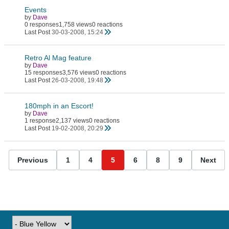
Events
by
Dave
0 responses
1,758 views
0 reactions
Last Post
30-03-2008, 15:24
Retro Al Mag feature
by
Dave
15 responses
3,576 views
0 reactions
Last Post
26-03-2008, 19:48
180mph in an Escort!
by
Dave
1 response
2,137 views
0 reactions
Last Post
19-02-2008, 20:29
Previous
1
4
5
6
8
9
Next