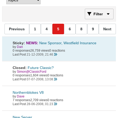
Filter
Previous
1
4
5
6
8
9
Next
Sticky:
NEWS:
New Sponsor, Westfield Insurance
by
Dan
0 responses
26,759 views
0 reactions
Last Post
21-12-2009, 21:46
Closed:
Future Classic?
by
Simon@ClassicFord
0 responses
1,604 views
0 reactions
Last Post
07-07-2008, 13:08
Northernblokes V8
by
Dave
7 responses
2,709 views
0 reactions
Last Post
28-06-2008, 01:23
New Server