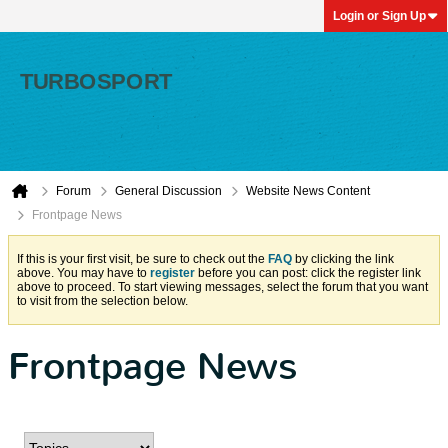
Login or Sign Up
Forum
General Discussion
Website News Content
Frontpage News
If this is your first visit, be sure to check out the
FAQ
by clicking the link
above. You may have to
register
before you can post: click the register link
above to proceed. To start viewing messages, select the forum that you want
to visit from the selection below.
Frontpage News