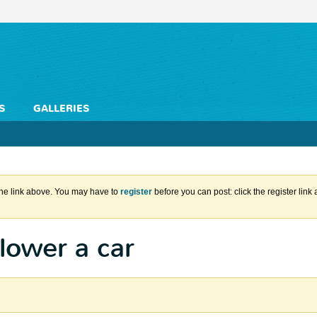
S
GALLERIES
the link above. You may have to
register
before you can post: click the register lin
lower a car