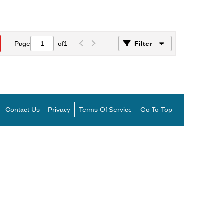
Page
of
1
Filter
Contact Us
Privacy
Terms Of Service
Go To Top