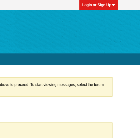
Login or Sign Up
k above to proceed. To start viewing messages, select the forum