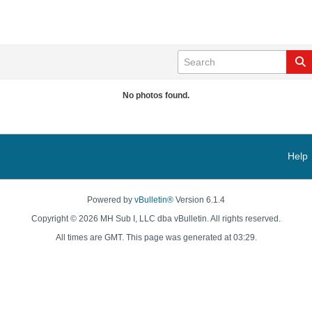
No photos found.
Help
Powered by
vBulletin®
Version 6.1.4
Copyright © 2026 MH Sub I, LLC dba vBulletin. All rights reserved.
All times are GMT. This page was generated at 03:29.