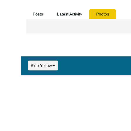
Posts
Latest Activity
Photos
Blue Yellow