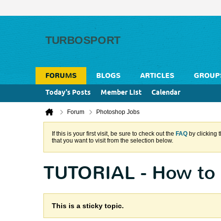
FORUMS
BLOGS
ARTICLES
GROUP
Today's Posts
Member List
Calendar
Forum
Photoshop Jobs
If this is your first visit, be sure to check out the
FAQ
by clicking 
that you want to visit from the selection below.
TUTORIAL - How to 
This is a sticky topic.