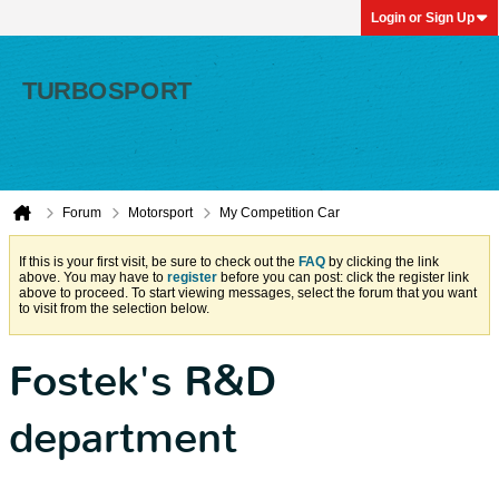
Login or Sign Up
Forum
Motorsport
My Competition Car
If this is your first visit, be sure to check out the
FAQ
by clicking the link
above. You may have to
register
before you can post: click the register link
above to proceed. To start viewing messages, select the forum that you want
to visit from the selection below.
Fostek's R&D
department