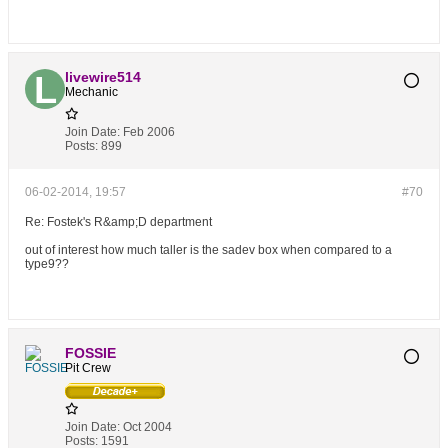
livewire514
Mechanic
Join Date:
Feb 2006
Posts:
899
06-02-2014, 19:57
#70
Re: Fostek's R&amp;D department
out of interest how much taller is the sadev box when compared to a
type9??
FOSSIE
Pit Crew
Join Date:
Oct 2004
Posts:
1591