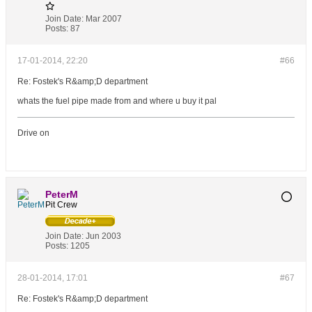
Join Date:
Mar 2007
Posts:
87
17-01-2014, 22:20
#66
Re: Fostek's R&amp;D department
whats the fuel pipe made from and where u buy it pal
Drive on
PeterM
Pit Crew
Join Date:
Jun 2003
Posts:
1205
28-01-2014, 17:01
#67
Re: Fostek's R&amp;D department