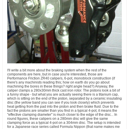
I'll write a bit more about the braking system when the rest of the
components are here, but in case you're interested, those are
Performance Friction ZR40 calipers, 6-pot, monoblock construction (if
there's any machinists reading this; how on earth do you go about
machining the bores in these things? right angle head?) Anyway, the
caliper clamps a 280x30mm thick cast iron rotor. The pistons look a bit of
a funny shape - but what you are actually seeing there is a titanium cap,
which is sitting on the end of the piston, separated by a ceramic insulating
disc (the yellow band you can see if you look closely) which prevents
heat getting from the pad into the piston and then brake fluid. Due to the
fact the pistons are smaller than you find in a typical 4-pot, it means the
"effective clamping diameter" is much closer to the edge of the disc... In
round figures, these calipers on a 280mm disc will give the same
clamping force as a typical 4-pot on a 304mm disc. The setup is intended
for a Japanese race series called Formula Nippon (that name makes me