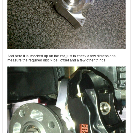
And here it is, mocked up on the car, just to check a few dimensions,
measure the required disc > bell offset and a few other things.