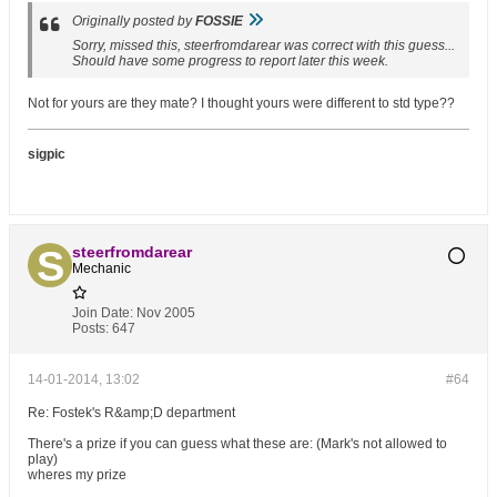
Originally posted by
FOSSIE
Sorry, missed this, steerfromdarear was correct with this guess...
Should have some progress to report later this week.
Not for yours are they mate? I thought yours were different to std type??
sigpic
steerfromdarear
Mechanic
Join Date:
Nov 2005
Posts:
647
14-01-2014, 13:02
#64
Re: Fostek's R&amp;D department
There's a prize if you can guess what these are: (Mark's not allowed to
play)
wheres my prize