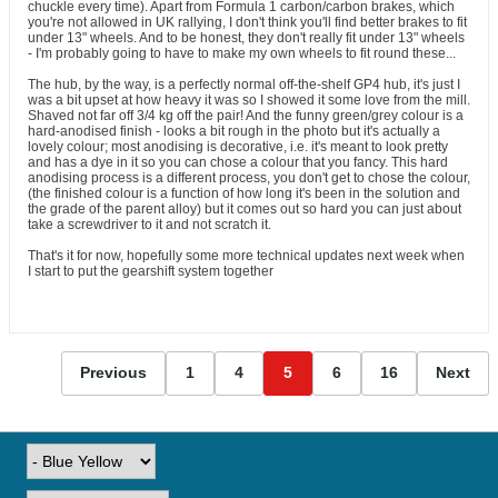
chuckle every time). Apart from Formula 1 carbon/carbon brakes, which
you're not allowed in UK rallying, I don't think you'll find better brakes to fit
under 13" wheels. And to be honest, they don't really fit under 13" wheels
- I'm probably going to have to make my own wheels to fit round these...
The hub, by the way, is a perfectly normal off-the-shelf GP4 hub, it's just I
was a bit upset at how heavy it was so I showed it some love from the mill.
Shaved not far off 3/4 kg off the pair! And the funny green/grey colour is a
hard-anodised finish - looks a bit rough in the photo but it's actually a
lovely colour; most anodising is decorative, i.e. it's meant to look pretty
and has a dye in it so you can chose a colour that you fancy. This hard
anodising process is a different process, you don't get to chose the colour,
(the finished colour is a function of how long it's been in the solution and
the grade of the parent alloy) but it comes out so hard you can just about
take a screwdriver to it and not scratch it.
That's it for now, hopefully some more technical updates next week when
I start to put the gearshift system together
Previous
1
4
5
6
16
Next