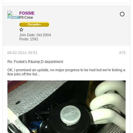
FOSSIE
Pit Crew
Join Date:
Oct 2004
Posts:
1591
08-02-2014, 09:51
#75
Re: Fostek's R&amp;D department
OK, I promised an update, no major progress to be had but we're ticking a
few jobs off the list...