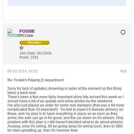
FOSSIE
Pit Crew
Join Date:
Oct 2004
Posts:
1591
06-02-2014, 09:22
#69
Re: Fostek's R&amp;D department
Sorry for lack of updates; drowning in axles at the moment so this thing
takes a back seat.
There's been a few more fairly important shiny bits arrived this week so I
should have a bit of an update and some photos by the weekend.
I've also just placed an order for some rear dampers (that was a bit more
complicated than I'd expected!) - I'm told to expect 5-6weeks delivery on
these, and my plan is to have everything in place so as soon as they
arrive, the axle can go in for good, and the car down on it's wheels. Only
problem with this plan is I still haven't decided what to do about wheels!
Anyway, once it's rolling, it'll be going away for wiring loom, then to SBD
for start-up/setting up, then it's hammer time