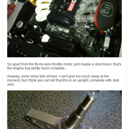
So apart from the fly-by-wire throttle motor, and maybe a strut brace, that's
the engine bay pretty much complete...
Anyway, some shiny bits arrived. I can't give too much away at the
moment, but I think you can tell that this is an upright, complete with stub
axle;