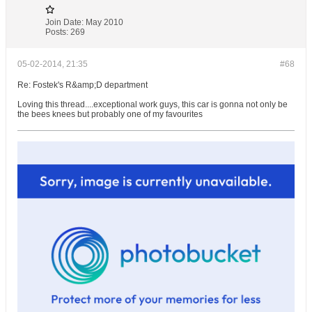
Join Date:
May 2010
Posts:
269
05-02-2014, 21:35
#68
Re: Fostek's R&amp;D department
Loving this thread....exceptional work guys, this car is gonna not only be
the bees knees but probably one of my favourites