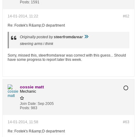
Posts:
1591
14-01-2014, 11:22
#62
Re: Fostek's R&amp;D department
Originally posted by
steerfromdarear
steering arms i think
Sorry, missed this, steerfromdarear was correct with this guess... Should
have some progress to report later this week.
cossie matt
Mechanic
Join Date:
Sep 2005
Posts:
983
14-01-2014, 11:58
#63
Re: Fostek's R&amp;D department