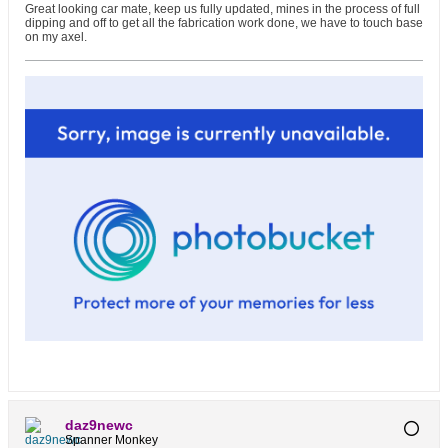
Great looking car mate, keep us fully updated, mines in the process of full
dipping and off to get all the fabrication work done, we have to touch base
on my axel.
daz9newc
Spanner Monkey