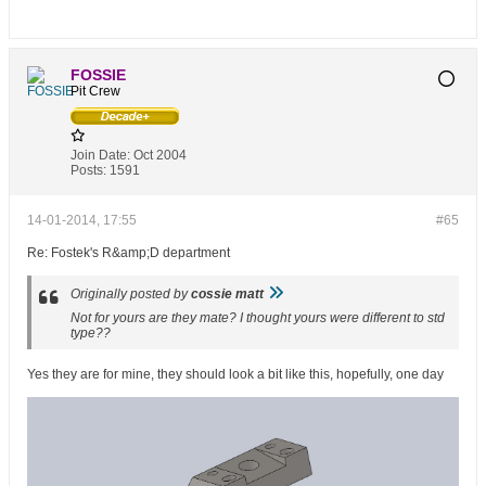
FOSSIE
Pit Crew
Join Date:
Oct 2004
Posts:
1591
14-01-2014, 17:55
#65
Re: Fostek's R&amp;D department
Originally posted by
cossie matt
Not for yours are they mate? I thought yours were different to std
type??
Yes they are for mine, they should look a bit like this, hopefully, one day