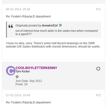
06-02-2014, 20:28
#71
Re: Fostek's R&amp;D department
Originally posted by
livewire514
out of interest how much taller is the sadev box when compared
to a type9??
I have no idea, sorry. There's some half decent drawings on the SWR
website (UK Sadev distributor) with overall dimensions, should be useful.
COOLBOYLETTERKENNY
Tyre Kicker
Join Date:
Sep 2012
Posts:
18
07-02-2014, 10:40
#72
Re: Fostek's R&amp;D department