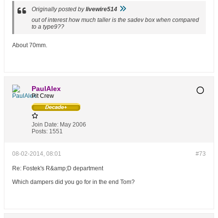
Originally posted by
livewire514
out of interest how much taller is the sadev box when compared
to a type9??
About 70mm.
PaulAlex
Pit Crew
Join Date:
May 2006
Posts:
1551
08-02-2014, 08:01
#73
Re: Fostek's R&amp;D department
Which dampers did you go for in the end Tom?