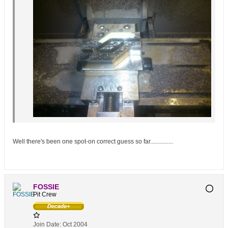
Well there's been one spot-on correct guess so far...............
FOSSIE
Pit Crew
Join Date:
Oct 2004