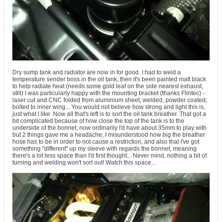
Dry sump tank and radiator are now in for good. I had to weld a
temperature sender boss in the oil tank, then it's been painted matt black
to help radiate heat (needs some gold leaf on the side nearest exhaust,
still) I was particularly happy with the mounting bracket (thanks Flintec) -
laser cut and CNC folded from aluminium sheet, welded, powder coated,
bolted to inner wing... You would not believe how strong and light this is,
just what I like
Now all that's left is to sort the oil tank breather. That got a
bit complicated because of how close the top of the tank is to the
underside of the bonnet, now ordinarily I'd have about 35mm to play with
but 2 things gave me a headache; I misunderstood how big the breather
hose has to be in order to not cause a restriction, and also that I've got
something "different" up my sleeve with regards the bonnet, meaning
there's a lot less space than I'd first thought... Never mind, nothing a bit of
turning and welding won't sort out! Watch this space...