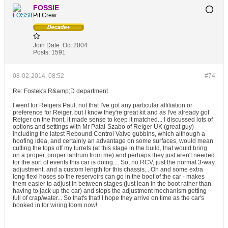
FOSSIE
Pit Crew
Join Date:
Oct 2004
Posts:
1591
08-02-2014, 08:52
#74
Re: Fostek's R&amp;D department
I went for Reigers Paul, not that I've got any particular affiliation or
preference for Reiger, but I know they're great kit and as I've already got
Reiger on the front, it made sense to keep it matched... I discussed lots of
options and settings with Mr Patai-Szabo of Reiger UK (great guy)
including the latest Rebound Control Valve gubbins, which although a
hoofing idea, and certainly an advantage on some surfaces, would mean
cutting the tops off my turrets (at this stage in the build, that would bring
on a proper, proper tantrum from me) and perhaps they just aren't needed
for the sort of events this car is doing.... So, no RCV, just the normal 3-way
adjustment, and a custom length for this chassis... Oh and some extra
long flexi hoses so the reservoirs can go in the boot of the car - makes
them easier to adjust in between stages (just lean in the boot rather than
having to jack up the car) and stops the adjustment mechanism getting
full of crap/water... So that's that! I hope they arrive on time as the car's
booked in for wiring loom now!