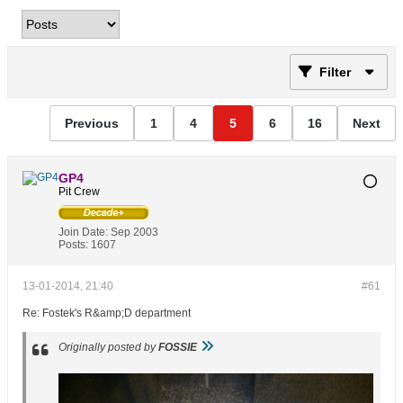
Filter
Previous
1
4
5
6
16
Next
GP4
Pit Crew
Join Date:
Sep 2003
Posts:
1607
13-01-2014, 21:40
#61
Re: Fostek's R&amp;D department
Originally posted by
FOSSIE