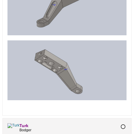
Turk
Bodger